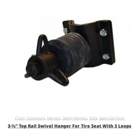
Chain
,
Connectors
,
Hangers
,
Swing Hangers
,
Tools
,
Swing Set Parts
3-½” Top Rail Swivel Hanger For Tire Seat With 3 Loops