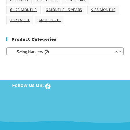
6 - 23 MONTHS
6 MONTHS - 5 YEARS
9-36 MONTHS
13 YEARS +
ARCH POSTS
Product Categories
Swing Hangers (2)
×
Follow Us On: