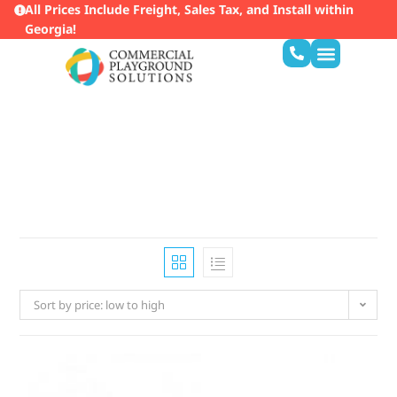
All Prices Include Freight, Sales Tax, and Install within
Georgia!
Service Areas
Sort by price: low to high