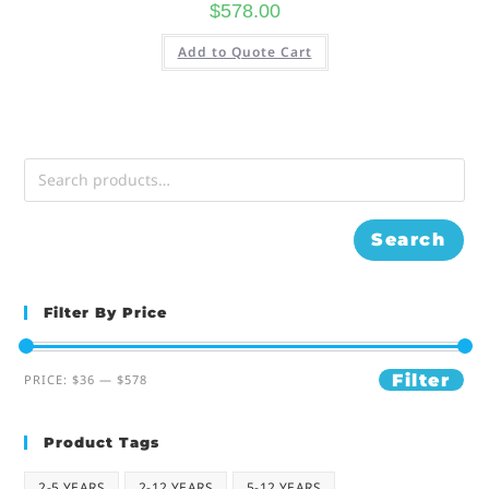
$
578.00
Add to Quote Cart
Search
Filter By Price
Filter
PRICE:
$36
—
$578
Product Tags
2-5 YEARS
2-12 YEARS
5-12 YEARS