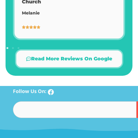
Read More Reviews On Google
Follow Us On: