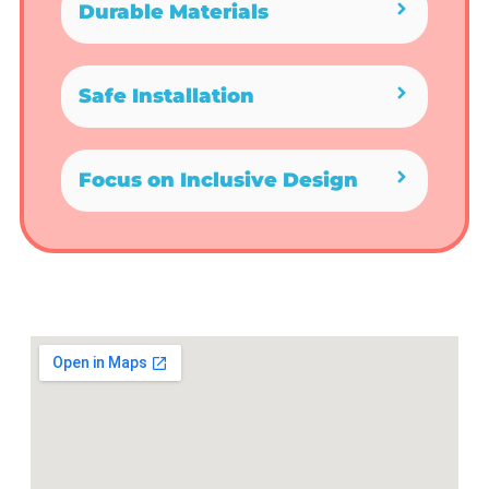
Durable Materials
Safe Installation
Focus on Inclusive Design