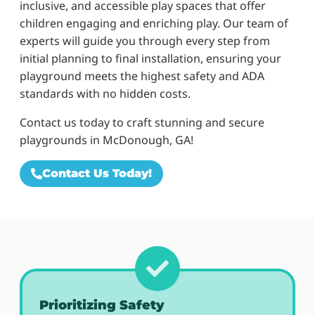
inclusive, and accessible play spaces that offer
children engaging and enriching play. Our team of
experts will guide you through every step from
initial planning to final installation, ensuring your
playground meets the highest safety and ADA
standards with no hidden costs.
Contact us today to craft stunning and secure
playgrounds in McDonough, GA!
Contact Us Today!
Prioritizing Safety