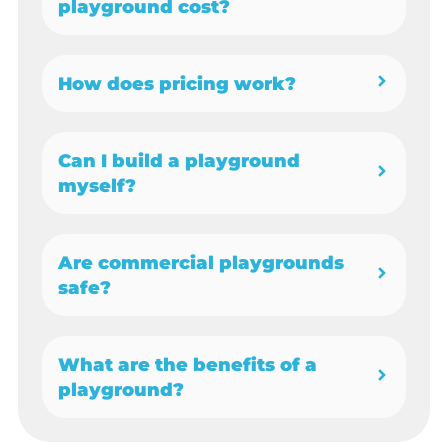
playground cost?
How does pricing work?
Can I build a playground
myself?
Are commercial playgrounds
safe?
What are the benefits of a
playground?