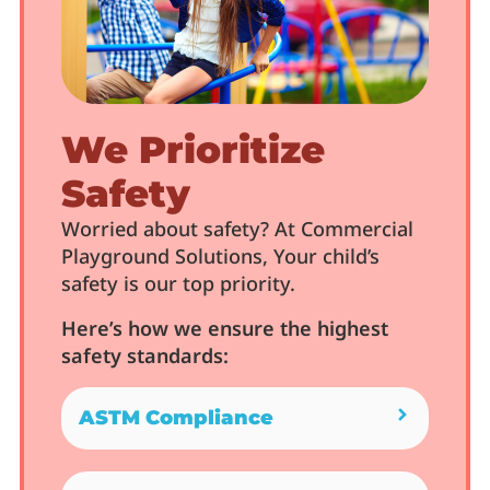
We Prioritize
Safety
Worried about safety? At Commercial
Playground Solutions, Your child’s
safety is our top priority.
Here’s how we ensure the highest
safety standards:
ASTM Compliance