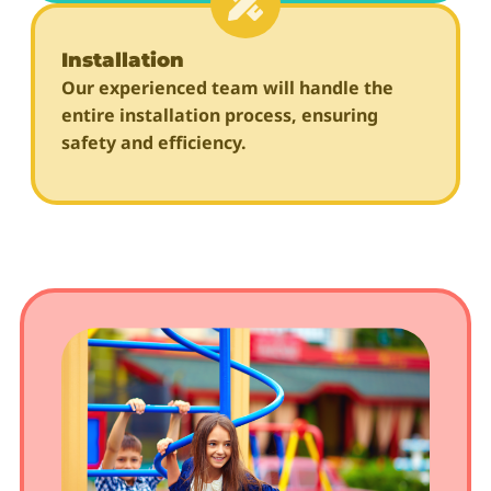
Installation
Our experienced team will handle the
entire installation process, ensuring
safety and efficiency.