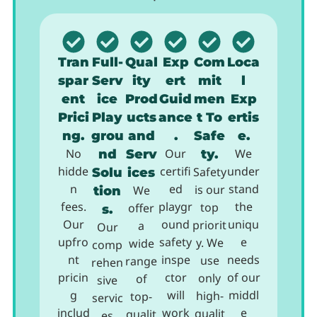
Tran
Full-
Qual
Exp
Com
Loca
spar
Serv
ity
ert
mit
l
ent
ice
Prod
Guid
men
Exp
Prici
Play
ucts
ance
t To
ertis
ng.
grou
and
.
Safe
e.
No
nd
Serv
Our
ty.
We
hidde
certifi
under
Solu
ices
Safety
n
ed
stand
is our
tion
We
fees.
playgr
the
top
offer
s.
Our
ound
uniqu
priorit
a
Our
upfro
safety
e
y. We
wide
comp
nt
inspe
needs
use
range
rehen
pricin
ctor
of our
only
of
sive
g
will
middl
high-
top-
servic
includ
work
e
qualit
qualit
es