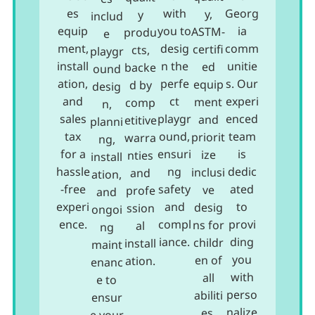
es
with
Georg
y,
y
includ
equip
you to
ia
ASTM-
produ
e
ment,
desig
comm
certifi
cts,
playgr
install
n the
unitie
ed
backe
ound
ation,
perfe
s. Our
equip
d by
desig
and
ct
experi
ment
comp
n,
sales
playgr
enced
and
etitive
planni
tax
ound,
team
priorit
warra
ng,
for a
ensuri
is
ize
nties
install
hassle
ng
dedic
inclusi
and
ation,
-free
safety
ated
ve
profe
and
experi
and
to
desig
ssion
ongoi
ence.
compl
provi
ns for
al
ng
iance.
ding
childr
install
maint
you
en of
ation.
enanc
with
all
e to
perso
abiliti
ensur
nalize
es.