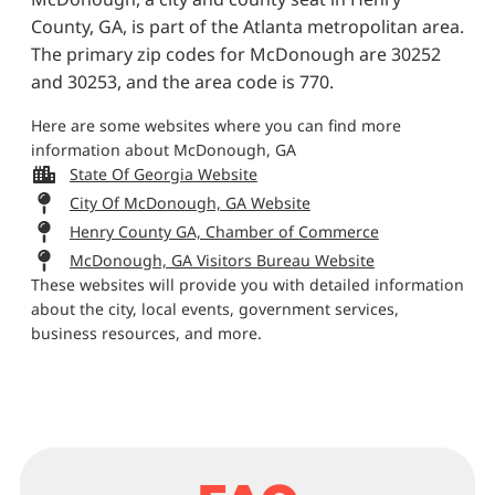
County, GA, is part of the Atlanta metropolitan area.
The primary zip codes for McDonough are 30252
and 30253, and the area code is 770.
Here are some websites where you can find more
information about McDonough, GA
State Of Georgia Website
City Of McDonough, GA Website
Henry County GA, Chamber of Commerce
McDonough, GA Visitors Bureau Website
These websites will provide you with detailed information
about the city, local events, government services,
business resources, and more.