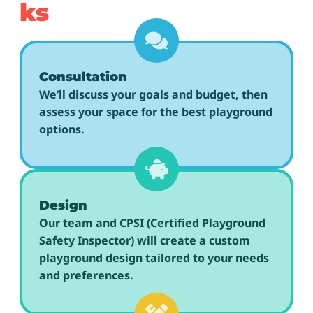
ks
Consultation
We’ll discuss your goals and budget, then
assess your space for the best playground
options.
Design
Our team and CPSI (Certified Playground
Safety Inspector) will create a custom
playground design tailored to your needs
and preferences.