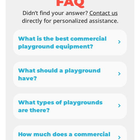
FAQ
Didn’t find your answer?
Contact us
directly for personalized assistance.
What is the best commercial
playground equipment?
What should a playground
have?
What types of playgrounds
are there?
How much does a commercial