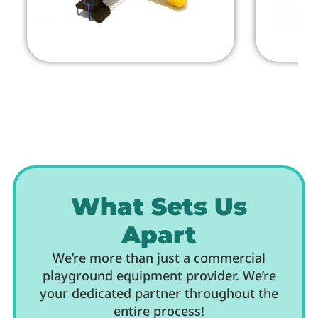
What Sets Us
Apart
We’re more than just a commercial
playground equipment provider. We’re
your dedicated partner throughout the
entire process!