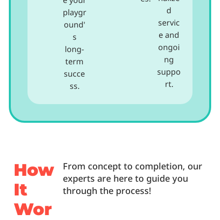
e your
d
playgr
servic
ound'
e and
s
ongoi
long-
ng
term
suppo
succe
rt.
ss.
How
From concept to completion, our
experts are here to guide you
It
through the process!
Wor