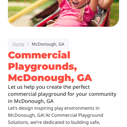
Home
/
McDonough, GA
Commercial
Playgrounds,
McDonough, GA
Let us help you create the perfect
commercial playground for your community
in McDonough, GA
Let’s design inspiring play environments in
McDonough, GA! At Commercial Playground
Solutions, we’re dedicated to building safe,