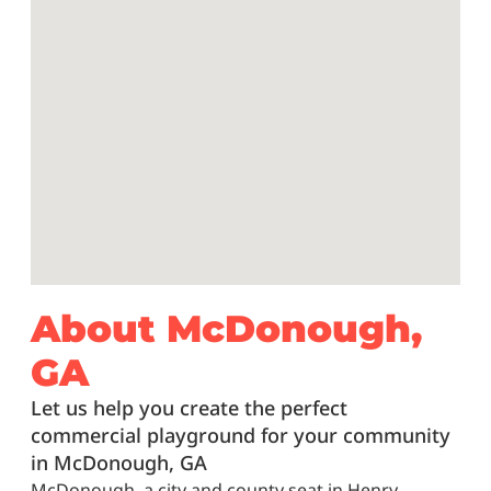
About McDonough,
GA
Let us help you create the perfect
commercial playground for your community
in McDonough, GA
McDonough, a city and county seat in Henry