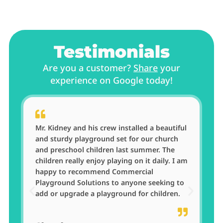
Testimonials
Are you a customer?
Share
your
experience on Google today!
ul
A great company to do business with. Very
professional from sales to installation of
our new equipment. I will definitely use
am
Commercial Playground Solutions for our
next purchase at Briarwood Academy.​
o
Briarwood Academy
Clayton