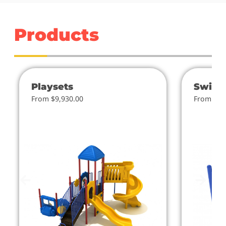
Products
Playsets
Swing
From $9,930.00
From $4.