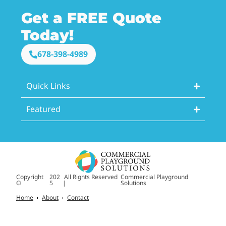
Get a FREE Quote
Today!
678-398-4989
Quick Links
Featured
Copyright
202
All Rights Reserved
Commercial Playground
©
5
|
Solutions
Home
About
Contact