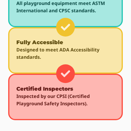
All playground equipment meet ASTM
International and CPSC standards.
Fully Accessible
Designed to meet ADA Accessibility
standards.
Certified Inspectors
Inspected by our CPSI (Certified
Playground Safety Inspectors).