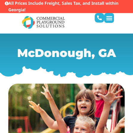
All Prices Include Freight, Sales Tax, and Install within
Georgia!
McDonough, GA