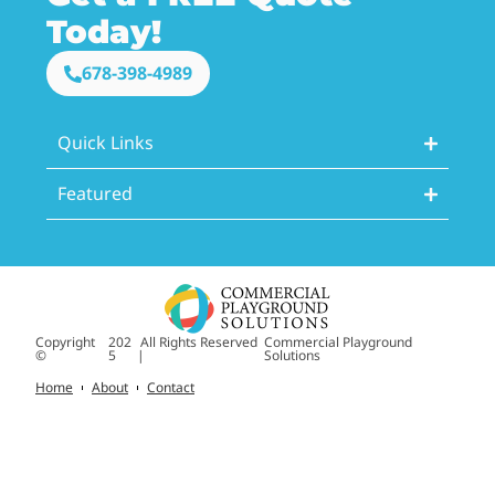
Today!
678-398-4989
Quick Links
Featured
Copyright
202
All Rights Reserved
Commercial Playground
©
5
|
Solutions
Home
About
Contact