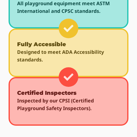
All playground equipment meet ASTM
International and CPSC standards.
Fully Accessible
Designed to meet ADA Accessibility
standards.
Certified Inspectors
Inspected by our CPSI (Certified
Playground Safety Inspectors).