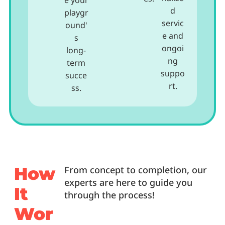
e your
d
playgr
servic
ound'
e and
s
ongoi
long-
ng
term
suppo
succe
rt.
ss.
How
From concept to completion, our
experts are here to guide you
It
through the process!
Wor