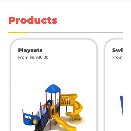
Products
Playsets
Swing
From $9,930.00
From $4.