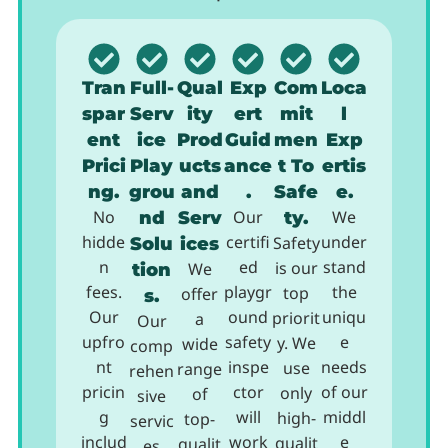
Tran
Full-
Qual
Exp
Com
Loca
spar
Serv
ity
ert
mit
l
ent
ice
Prod
Guid
men
Exp
Prici
Play
ucts
ance
t To
ertis
ng.
grou
and
.
Safe
e.
No
nd
Serv
Our
ty.
We
hidde
certifi
under
Solu
ices
Safety
n
ed
stand
is our
tion
We
fees.
playgr
the
top
offer
s.
Our
ound
uniqu
priorit
a
Our
upfro
safety
e
y. We
wide
comp
nt
inspe
needs
use
range
rehen
pricin
ctor
of our
only
of
sive
g
will
middl
high-
top-
servic
includ
work
e
qualit
qualit
es