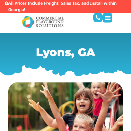
All Prices Include Freight, Sales Tax, and Install within
Georgia!
Lyons, GA