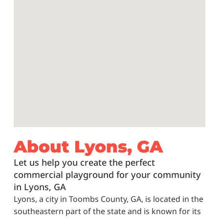
About Lyons, GA
Let us help you create the perfect
commercial playground for your community
in Lyons, GA
Lyons, a city in Toombs County, GA, is located in the
southeastern part of the state and is known for its