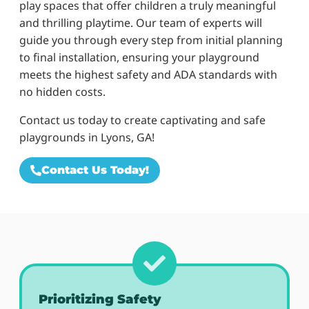
play spaces that offer children a truly meaningful
and thrilling playtime. Our team of experts will
guide you through every step from initial planning
to final installation, ensuring your playground
meets the highest safety and ADA standards with
no hidden costs.
Contact us today to create captivating and safe
playgrounds in Lyons, GA!
Contact Us Today!
Prioritizing Safety