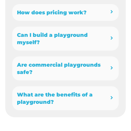
How does pricing work?
Can I build a playground
myself?
Are commercial playgrounds
safe?
What are the benefits of a
playground?