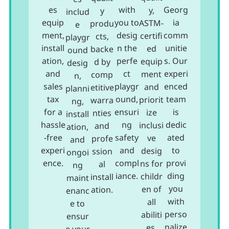
es
with
Georg
y,
y
includ
equip
you to
ia
ASTM-
produ
e
ment,
desig
comm
certifi
cts,
playgr
install
n the
unitie
ed
backe
ound
ation,
perfe
s. Our
equip
d by
desig
and
ct
experi
ment
comp
n,
sales
playgr
enced
and
etitive
planni
tax
ound,
team
priorit
warra
ng,
for a
ensuri
is
ize
nties
install
hassle
ng
dedic
inclusi
and
ation,
-free
safety
ated
ve
profe
and
experi
and
to
desig
ssion
ongoi
ence.
compl
provi
ns for
al
ng
iance.
ding
childr
install
maint
you
en of
ation.
enanc
with
all
e to
perso
abiliti
ensur
nalize
es.