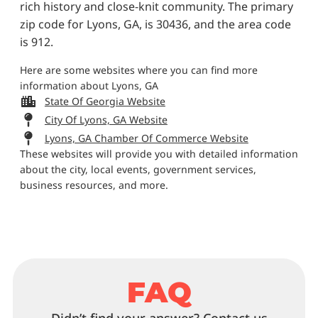
rich history and close-knit community. The primary
zip code for Lyons, GA, is 30436, and the area code
is 912.
Here are some websites where you can find more
information about Lyons, GA
State Of Georgia Website
City Of Lyons, GA Website
Lyons, GA Chamber Of Commerce Website
These websites will provide you with detailed information
about the city, local events, government services,
business resources, and more.
FAQ