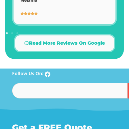
Melanie
Read More Reviews On Google
Follow Us On:
Get a FREE Quote