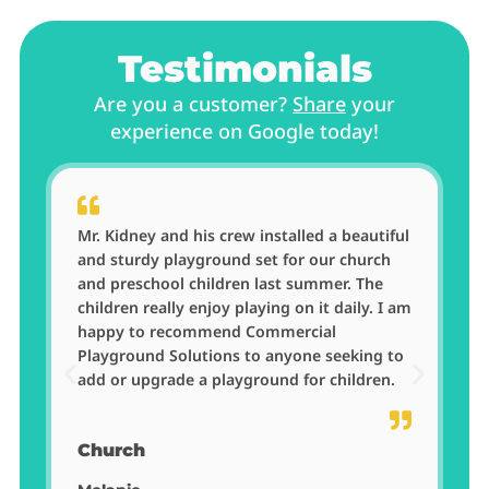
Testimonials
Are you a customer?
Share
your
experience on Google today!
Mr. Kidney and his crew installed a beautiful
w
and sturdy playground set for our church
and preschool children last summer. The
children really enjoy playing on it daily. I am
happy to recommend Commercial
Playground Solutions to anyone seeking to
add or upgrade a playground for children.
Church