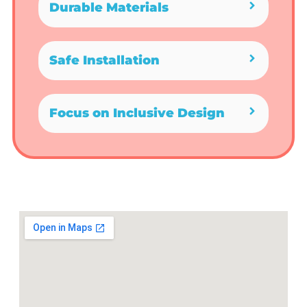
Durable Materials
Safe Installation
Focus on Inclusive Design