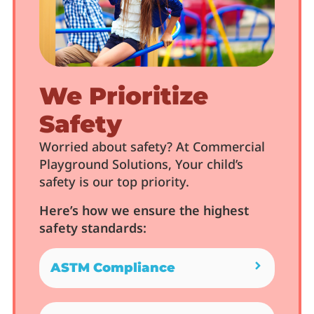
We Prioritize
Safety
Worried about safety? At Commercial
Playground Solutions, Your child’s
safety is our top priority.
Here’s how we ensure the highest
safety standards:
ASTM Compliance