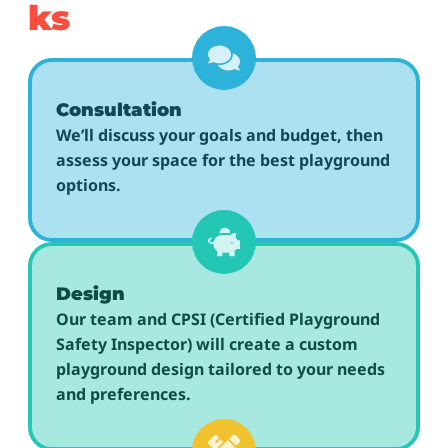
ks
Consultation
We’ll discuss your goals and budget, then
assess your space for the best playground
options.
Design
Our team and CPSI (Certified Playground
Safety Inspector) will create a custom
playground design tailored to your needs
and preferences.