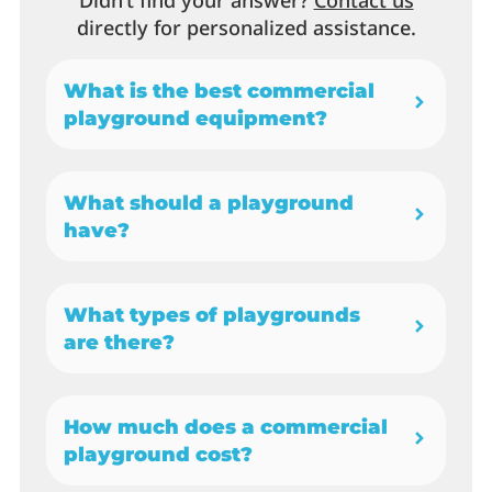
Didn’t find your answer?
Contact us
directly for personalized assistance.
What is the best commercial
playground equipment?
What should a playground
have?
What types of playgrounds
are there?
How much does a commercial
playground cost?