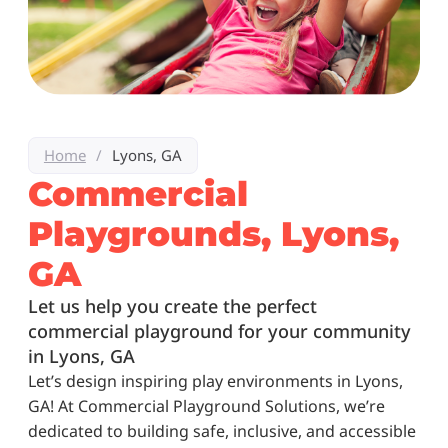
Home
/
Lyons, GA
Commercial
Playgrounds, Lyons,
GA
Let us help you create the perfect
commercial playground for your community
in Lyons, GA
Let’s design inspiring play environments in Lyons,
GA! At Commercial Playground Solutions, we’re
dedicated to building safe, inclusive, and accessible