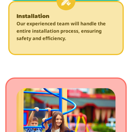
Installation
Our experienced team will handle the
entire installation process, ensuring
safety and efficiency.