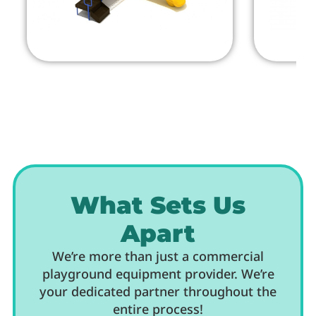
What Sets Us
Apart
We’re more than just a commercial
playground equipment provider. We’re
your dedicated partner throughout the
entire process!