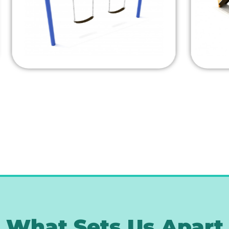
What Sets Us Apart