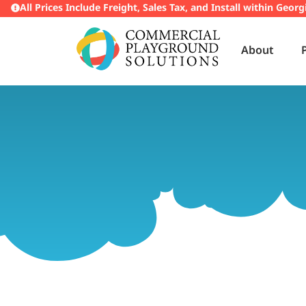
All Prices Include Freight, Sales Tax, and Install within Georg
About