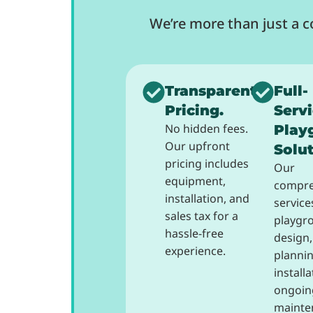
We’re more than just a 
Transparent
Full-
Pricing.
Serv
No hidden fees.
Play
Our upfront
Solut
pricing includes
Our
equipment,
compre
installation, and
service
sales tax for a
playgr
hassle-free
design,
experience.
plannin
install
ongoin
mainte