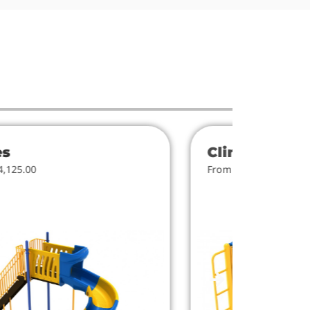
es
Climbers
4,125.00
From $818