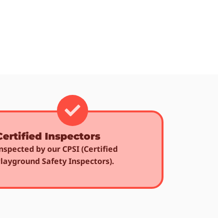
Certified Inspectors
nspected by our CPSI (Certified
layground Safety Inspectors).