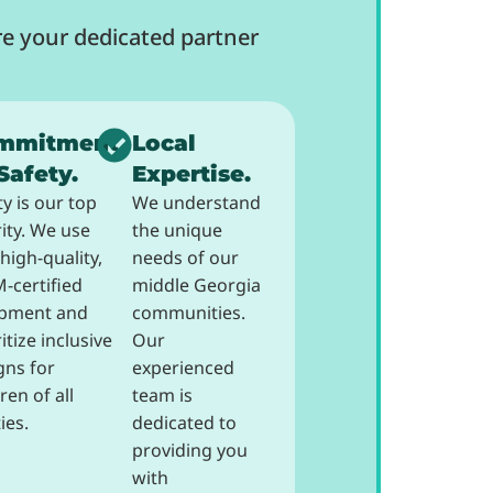
e your dedicated partner
mmitment
Local
Safety.
Expertise.
ty is our top
We understand
rity. We use
the unique
high-quality,
needs of our
-certified
middle Georgia
pment and
communities.
itize inclusive
Our
gns for
experienced
ren of all
team is
ties.
dedicated to
providing you
with