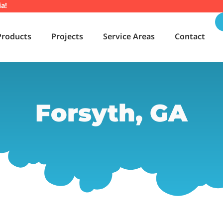
ia!
Products
Projects
Service Areas
Contact
Forsyth, GA