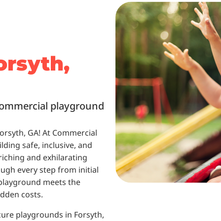
orsyth,
 commercial playground
Forsyth, GA! At Commercial
lding safe, inclusive, and
riching and exhilarating
ugh every step from initial
r playground meets the
idden costs.
cure playgrounds in Forsyth,