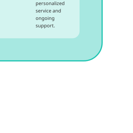
personalized
service and
ongoing
support.