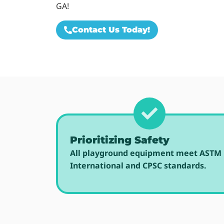
GA!
Contact Us Today!
Prioritizing Safety
All playground equipment meet ASTM
International and CPSC standards.