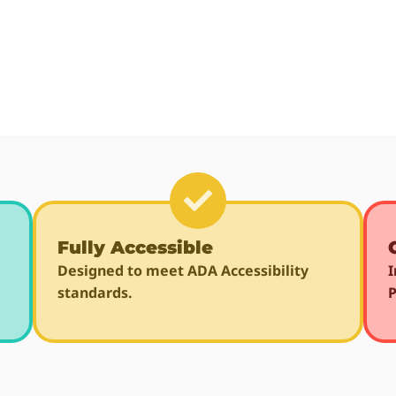
Fully Accessible
Designed to meet ADA Accessibility
I
standards.
P