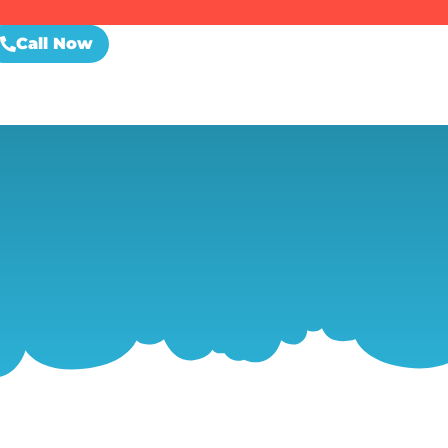
Call Now