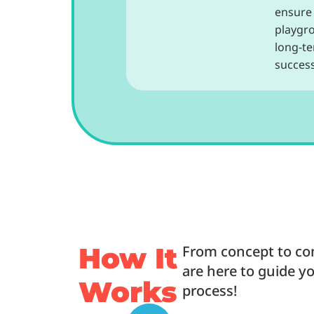
ensure
playgr
long-t
success
How It
From concept to co
are here to guide y
Works
process!