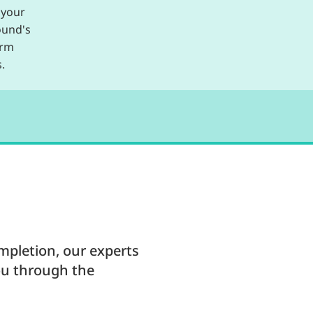
 your
ound's
erm
.
mpletion, our experts
ou through the