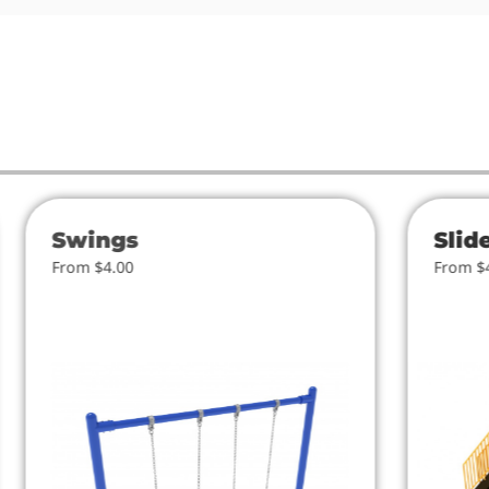
Swings
Slid
From $4.00
From $