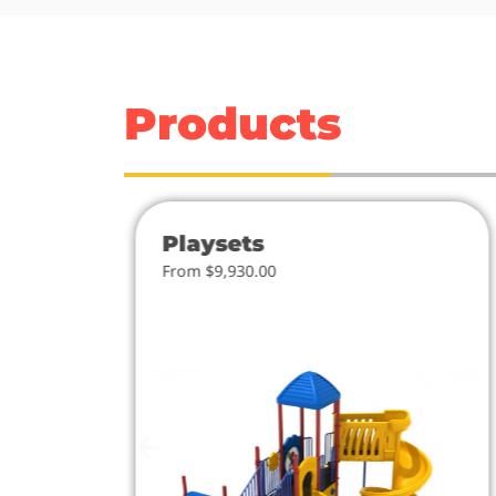
Products
Playsets
From $9,930.00