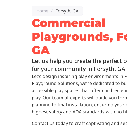
Home
/
Forsyth, GA
Commercial
Playgrounds, F
GA
Let us help you create the perfect
for your community in Forsyth, GA
Let’s design inspiring play environments in 
Playground Solutions, we’re dedicated to bui
accessible play spaces that offer children en
play. Our team of experts will guide you thro
planning to final installation, ensuring you
highest safety and ADA standards with no h
Contact us today to craft captivating and se