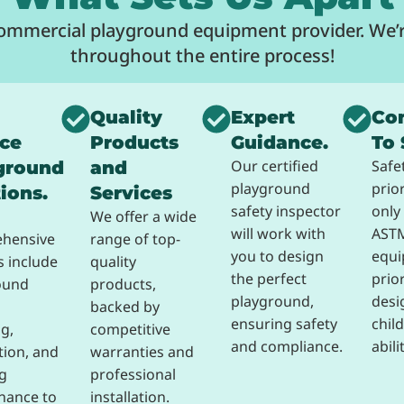
commercial playground equipment provider. We’r
throughout the entire process!
Quality
Expert
Co
ice
Products
Guidance.
To 
Our certified
Safe
ground
and
playground
prio
ions.
Services
safety inspector
only 
We offer a wide
will work with
ASTM
hensive
range of top-
you to design
equi
s include
quality
the perfect
prior
ound
products,
playground,
desi
backed by
ensuring safety
child
g,
competitive
and compliance.
abili
ation, and
warranties and
g
professional
nance to
installation.