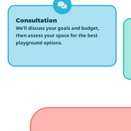
Consultation
We’ll discuss your goals and budget,
then assess your space for the best
playground options.