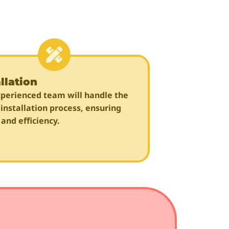
llation
perienced team will handle the
 installation process, ensuring
 and efficiency.