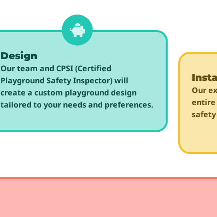
Design
Our team and CPSI (Certified
Insta
Playground Safety Inspector) will
Our ex
create a custom playground design
entire
tailored to your needs and preferences.
safety