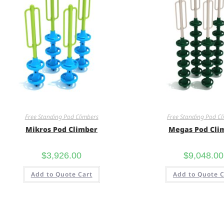
Free Standing Pod Climbers
Free Standing Pod Cl
Mikros Pod Climber
Megas Pod Cli
$
3,926.00
$
9,048.00
Add to Quote Cart
Add to Quote C