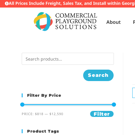
All Prices Include Freight, Sales Tax, and Install within Georg
About
Search
Filter By Price
Filter
PRICE:
$818
—
$12,590
Product Tags