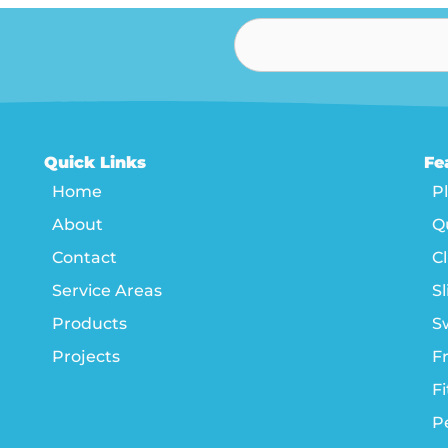
Quick Links
Fe
Home
P
About
Q
Contact
C
Service Areas
Sl
Products
S
Projects
F
F
P