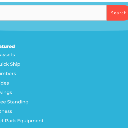
Search
atured
laysets
uick Ship
limbers
ides
wings
ree Standing
itness
et Park Equipment