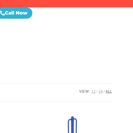
Call Now
VIEW:
12
24
ALL