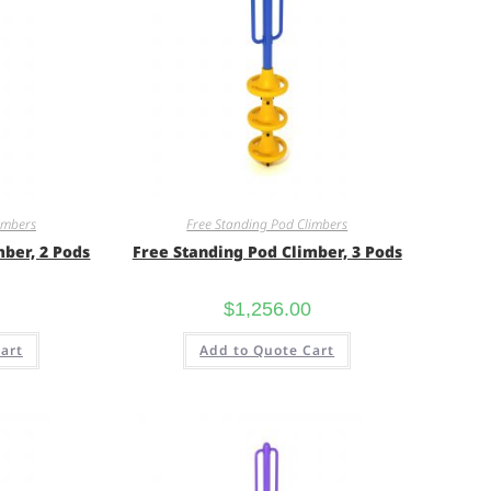
imbers
Free Standing Pod Climbers
mber, 2 Pods
Free Standing Pod Climber, 3 Pods
$
1,256.00
art
Add to Quote Cart