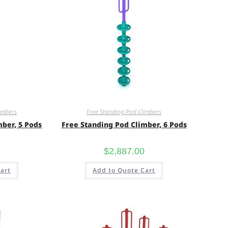
imbers
Free Standing Pod Climbers
mber, 5 Pods
Free Standing Pod Climber, 6 Pods
$
2,887.00
art
Add to Quote Cart