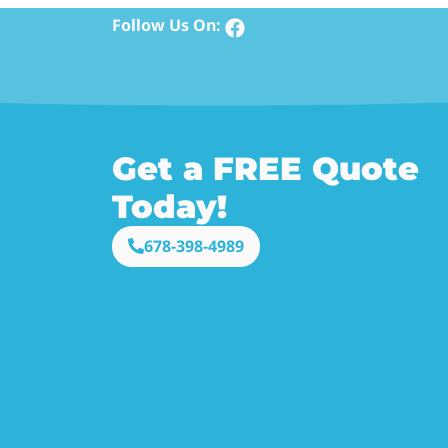
Follow Us On:
Get a FREE Quote
Today!
678-398-4989