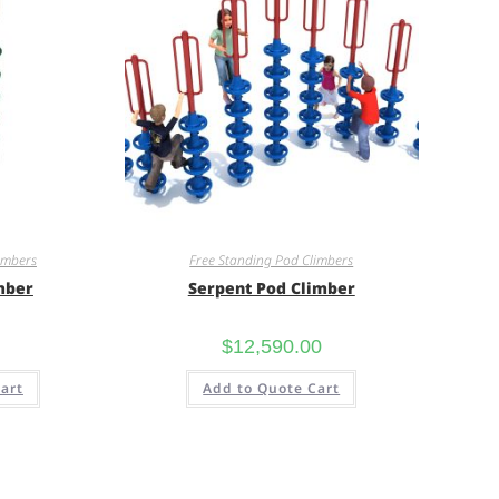
imbers
Free Standing Pod Climbers
mber
Serpent Pod Climber
$
12,590.00
art
Add to Quote Cart