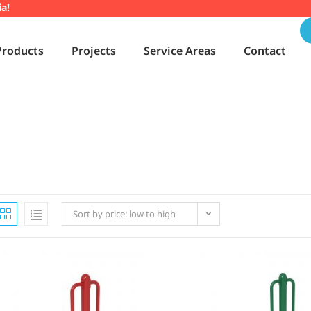
ia!
Products
Projects
Service Areas
Contact
Sort by price: low to high