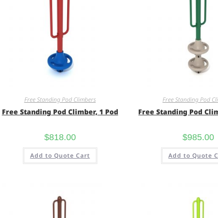
Free Standing Pod Climbers
Free Standing Pod Cl
Free Standing Pod Climber, 1 Pod
Free Standing Pod Cli
$
818.00
$
985.00
Add to Quote Cart
Add to Quote C