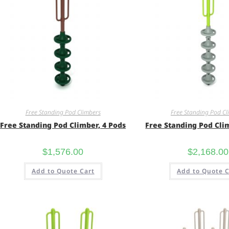
Free Standing Pod Climbers
Free Standing Pod Cl
Free Standing Pod Climber, 4 Pods
Free Standing Pod Cli
$
1,576.00
$
2,168.00
Add to Quote Cart
Add to Quote C