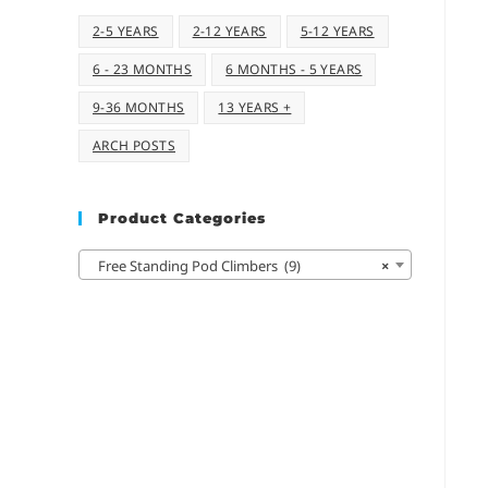
2-5 YEARS
2-12 YEARS
5-12 YEARS
6 - 23 MONTHS
6 MONTHS - 5 YEARS
9-36 MONTHS
13 YEARS +
ARCH POSTS
Product Categories
Free Standing Pod Climbers (9)
×