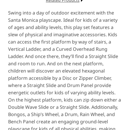
Related Products
Swing into a day of outdoor excitement with the
Santa Monica playscape. Ideal for kids of a variety
of ages and ability levels, this play set features a
slew of physical and imaginative accessories. Kids
can access the first platform by way of stairs, a
Vertical Ladder, and a Curved Overhead Rung
Ladder. And once there, they’ll find a Straight Slide
and room to run. And on the next platform,
children will discover an elevated hexagonal
platform accessible by a Disc or Zipper Climber,
where a Straight Slide and Drum Panel provide
energetic outlets for kids of varying ability levels.
On the highest platform, kids can zip down either a
Double Wave Slide or a Straight Slide. Additionally,
Bongos, a Ship’s Wheel, a Drum, Rain Wheel, and
Bench Panel create an engaging ground-level
playscape for kids of all physical abilities, making