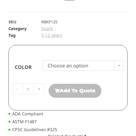
SKU
RBKP125
Spark
Category
5-12 years
Tag
Choose an option
COLOR
-
+
Add To Quote
ADA Compliant
ASTM F1487
CPSC Guidelines #325