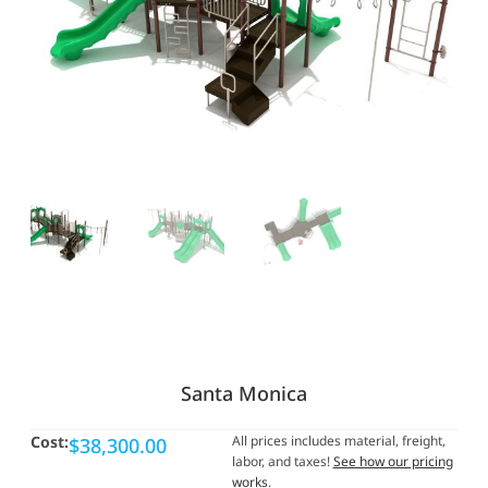
Santa Monica
Cost:
All prices includes material, freight,
$
38,300.00
labor, and taxes!
See how our pricing
works
.