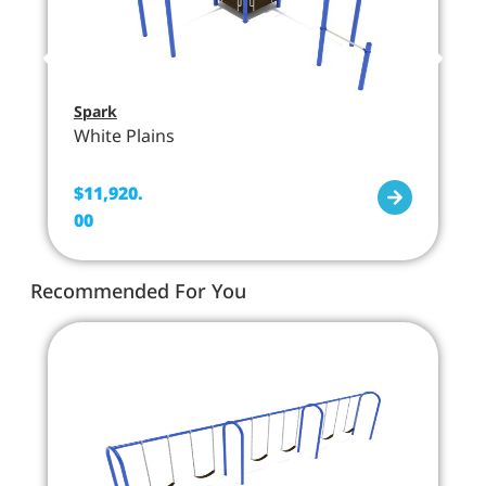
Spark
White Plains
$
11,920.
00
Recommended For You