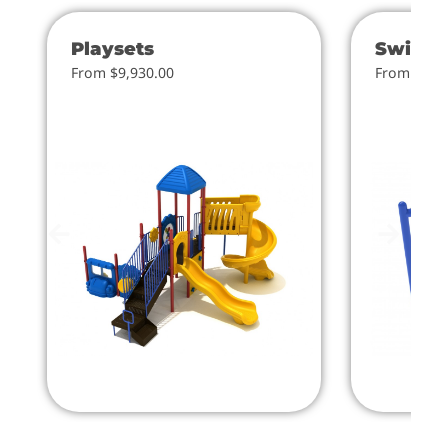
Playsets
Swings
From $9,930.00
From $4.0