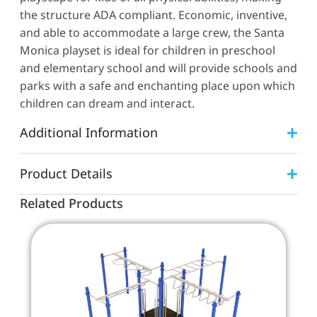
the structure ADA compliant. Economic, inventive,
and able to accommodate a large crew, the Santa
Monica playset is ideal for children in preschool
and elementary school and will provide schools and
parks with a safe and enchanting place upon which
children can dream and interact.
Additional Information
Product Details
Related Products