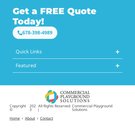
Get a FREE Quote
Today!
678-398-4989
Quick Links
Featured
Copyright
202
All Rights Reserved
Commercial Playground
©
3
|
Solutions
Home
About
Contact