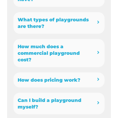
What types of playgrounds
are there?
How much does a
commercial playground
cost?
How does pricing work?
Can I build a playground
myself?