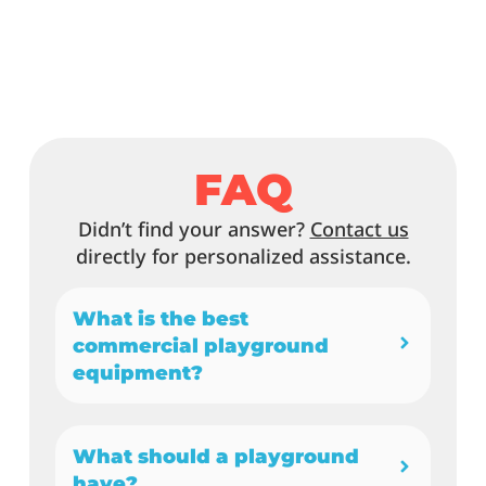
FAQ
Didn’t find your answer?
Contact us
directly for personalized assistance.
What is the best
commercial playground
equipment?
What should a playground
have?