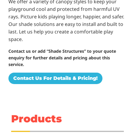
We offer a variety of canopy styles to keep your
playground cool and protected from harmful UV
rays. Picture kids playing longer, happier, and safer.
Our shade solutions are easy to install and built to
last. Let us help you create a comfortable play
space.
Contact us or add “Shade Structures” to your quote
enquiry for further details and pricing about this
service.
Contact Us For Details & Pricing!
Products