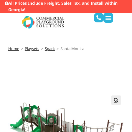
All Prices Include Freight, Sales Tax, and Install within
Georgia!
Home
>
Playsets
>
Spark
>
Santa Monica
🔍