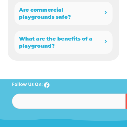
Are commercial
playgrounds safe?
What are the benefits of a
playground?
Follow Us On: