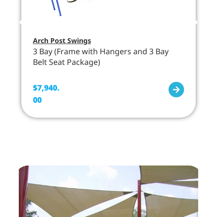
Arch Post Swings
3 Bay (Frame with Hangers and 3 Bay
Belt Seat Package)
$
7,940.
00