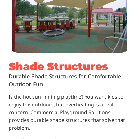
Shade Structures
Durable Shade Structures for Comfortable
Outdoor Fun
Is the hot sun limiting playtime? You want kids to
enjoy the outdoors, but overheating is a real
concern. Commercial Playground Solutions
provides durable shade structures that solve that
problem.