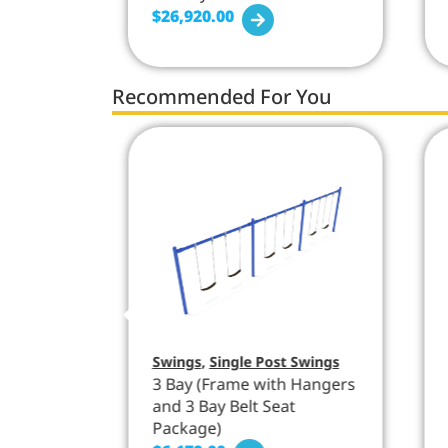
$
26,920.00
Recommended For You
Swings
,
Single Post Swings
 Hangers
3 Bay (Frame with Hangers
and 3 Bay Belt Seat
Package)