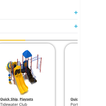
Quick Ship
,
Playsets
Quick Ship
,
Playsets
Tidewater Club
Port Liberty