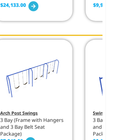
$
24,133.00
$
9,930.00
Arch Post Swings
Swings
,
Single Post 
3 Bay (Frame with Hangers
3 Bay (Frame with 
and 3 Bay Belt Seat
and 3 Bay Belt Seat
Package)
Package)