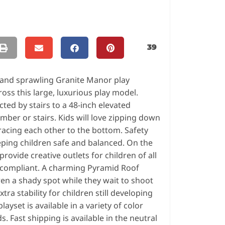
39
s and sprawling Granite Manor play
ross this large, luxurious play model.
ted by stairs to a 48-inch elevated
imber or stairs. Kids will love zipping down
racing each other to the bottom. Safety
eping children safe and balanced. On the
ovide creative outlets for children of all
DA compliant. A charming Pyramid Roof
ren a shady spot while they wait to shoot
tra stability for children still developing
ayset is available in a variety of color
. Fast shipping is available in the neutral