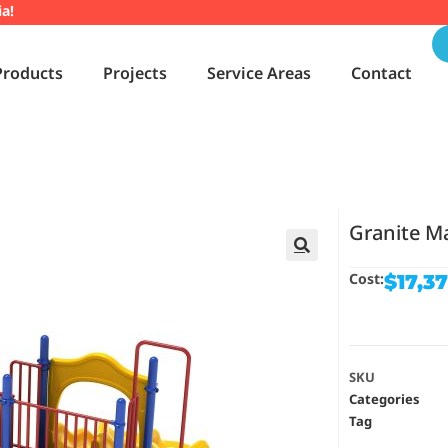
ia!
Products
Projects
Service Areas
Contact
Granite M
🔍
Cost:
$
17,3
SKU
Categories
Tag