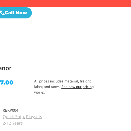
Call Now
anor
All prices includes material, freight,
77.00
labor, and taxes!
See how our pricing
works
.
RBKP004
Quick Ship
Playsets
,
2-12 Years