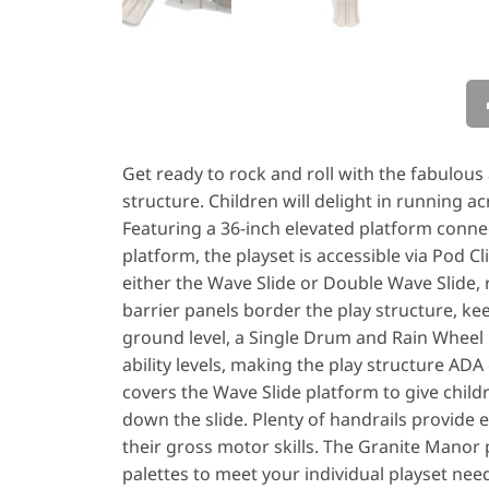
Get ready to rock and roll with the fabulou
structure. Children will delight in running ac
Featuring a 36-inch elevated platform connec
platform, the playset is accessible via Pod Cl
either the Wave Slide or Double Wave Slide, 
barrier panels border the play structure, ke
ground level, a Single Drum and Rain Wheel pr
ability levels, making the play structure A
covers the Wave Slide platform to give child
down the slide. Plenty of handrails provide ex
their gross motor skills. The Granite Manor pl
palettes to meet your individual playset needs