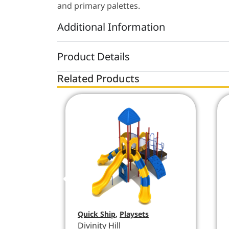
and primary palettes.
Additional Information
Product Details
Related Products
Quick Ship
,
Playsets
Divinity Hill