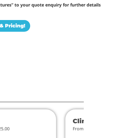
tures” to your quote enquiry for further details
& Pricing!
Climbers
25.00
From $818