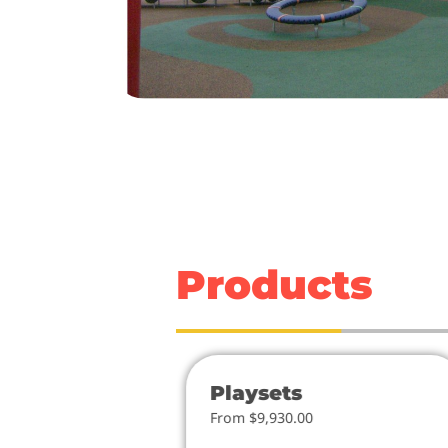
Products
ies
Playsets
From $9,930.00