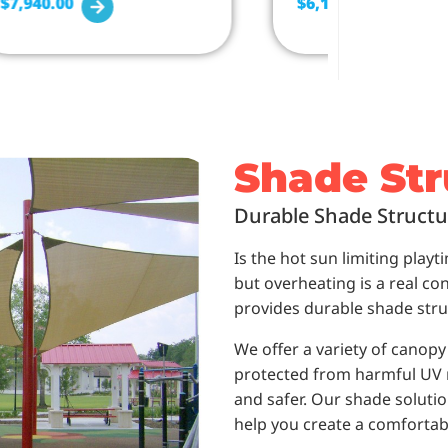
$
7,940.00
$
6,179.00
Shade Str
Durable Shade Structu
Is the hot sun limiting play
but overheating is a real c
provides durable shade stru
We offer a variety of canop
protected from harmful UV ra
and safer. Our shade solutions
help you create a comfortab