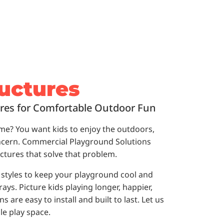
uctures
res for Comfortable Outdoor Fun
time? You want kids to enjoy the outdoors,
oncern. Commercial Playground Solutions
ctures that solve that problem.
y styles to keep your playground cool and
ys. Picture kids playing longer, happier,
 are easy to install and built to last. Let us
le play space.