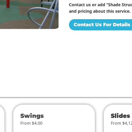
Contact us or add “Shade Struc
and pricing about this service.
Contact Us For Details 
Swings
Slides
From $4.00
From $4,1