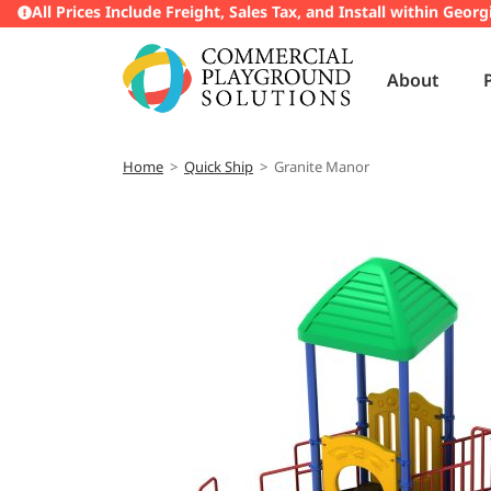
All Prices Include Freight, Sales Tax, and Install within Georg
About
Home
>
Quick Ship
>
Granite Manor