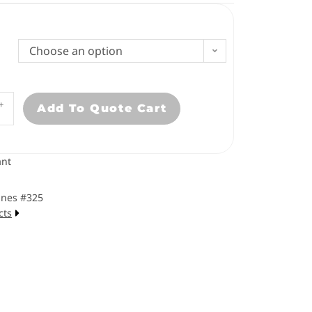
Choose an option
+
Add To Quote Cart
nt
ines #325
cts